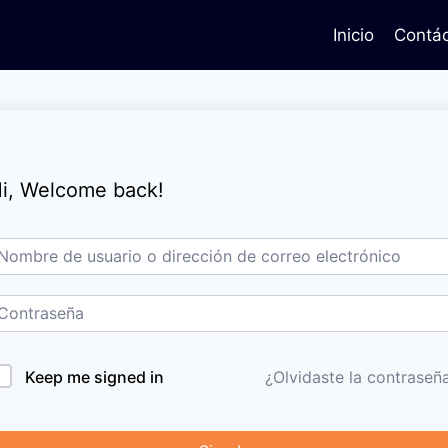
Inicio
Contá
i, Welcome back!
Keep me signed in
¿Olvidaste la contraseñ