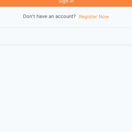
Sign In
Don't have an account?
Register Now