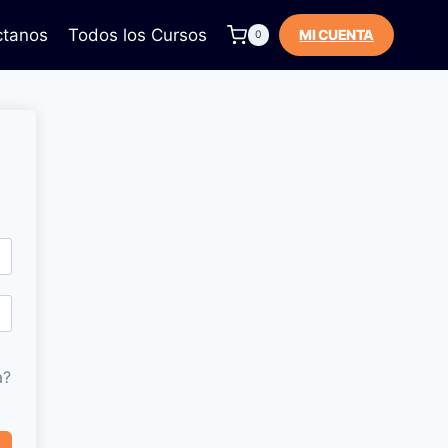
ctanos
Todos los Cursos
MI CUENTA
0
a?