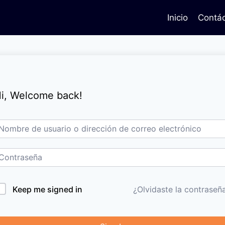
Inicio
Contá
i, Welcome back!
Keep me signed in
¿Olvidaste la contraseñ