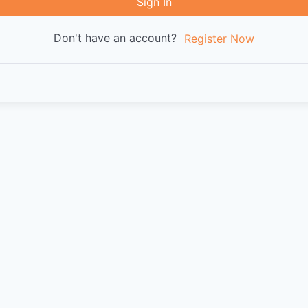
Sign In
Don't have an account?
Register Now