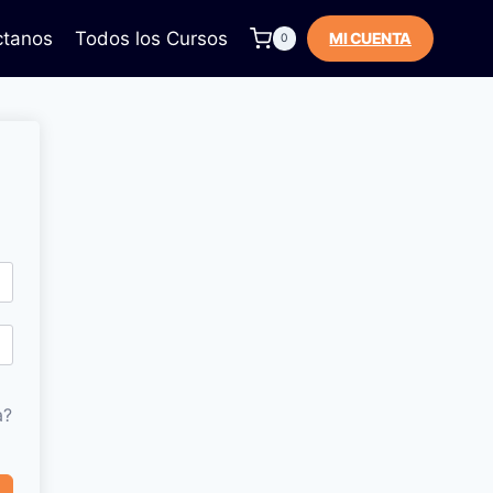
ctanos
Todos los Cursos
MI CUENTA
0
a?